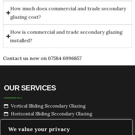
How much does commercial and trade secondary
glazing cost?
How is commercial and trade secondary glazing
installed?
Contact us now on 07584 6996857
OUR SERVICES
Vertical Sliding Secondary Glazing
Horizontal Sliding Secondary Glazing
Hinged Secondary Glazing
We value your privacy
Lift Out Secondary Glazing