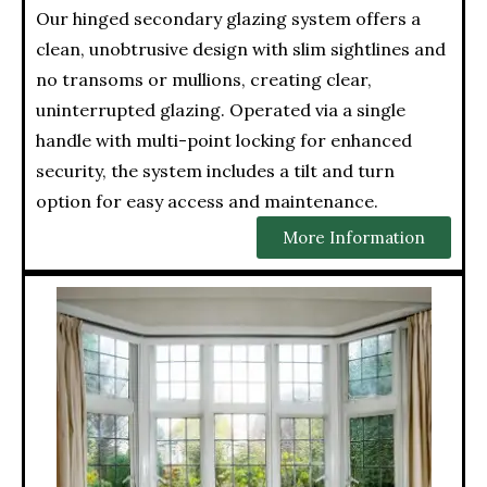
Our hinged secondary glazing system offers a
clean, unobtrusive design with slim sightlines and
no transoms or mullions, creating clear,
uninterrupted glazing. Operated via a single
handle with multi-point locking for enhanced
security, the system includes a tilt and turn
option for easy access and maintenance.
More Information