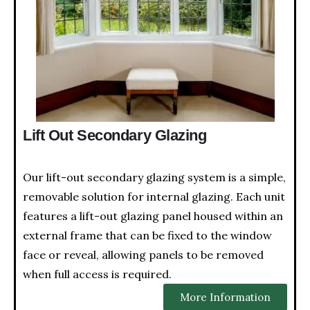
Lift Out Secondary Glazing
Our lift-out secondary glazing system is a simple,
removable solution for internal glazing. Each unit
features a lift-out glazing panel housed within an
external frame that can be fixed to the window
face or reveal, allowing panels to be removed
when full access is required.
More Information