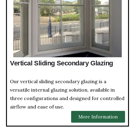
Vertical Sliding Secondary Glazing
Our vertical sliding secondary glazing is a
versatile internal glazing solution, available in
three configurations and designed for controlled
airflow and ease of use.
More Information