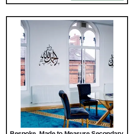
Bespoke, Made to Measure Secondary