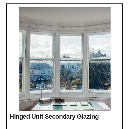
Hinged Unit Secondary Glazing