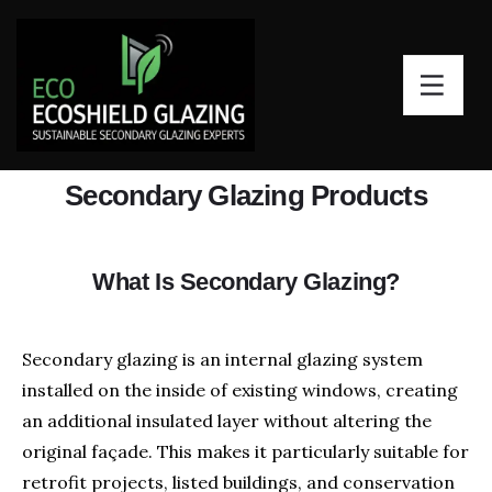
Secondary Glazing Products
What Is Secondary Glazing?
Secondary glazing is an internal glazing system
installed on the inside of existing windows, creating
an additional insulated layer without altering the
original façade. This makes it particularly suitable for
retrofit projects, listed buildings, and conservation