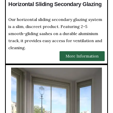
Horizontal Sliding Secondary Glazing
Our horizontal sliding secondary glazing system
is a slim, discreet product. Featuring 2–5
smooth-gliding sashes on a durable aluminium
track, it provides easy access for ventilation and
cleaning.
More Information