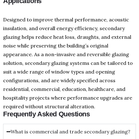
Applications
Designed to improve thermal performance, acoustic
insulation, and overall energy efficiency, secondary
glazing helps reduce heat loss, draughts, and external
noise while preserving the building’s original
appearance. As a non-invasive and reversible glazing
solution, secondary glazing systems can be tailored to
suit a wide range of window types and opening
configurations, and are widely specified across
residential, commercial, education, healthcare, and
hospitality projects where performance upgrades are
required without structural alteration.
Frequently Asked Questions
What is commercial and trade secondary glazing?