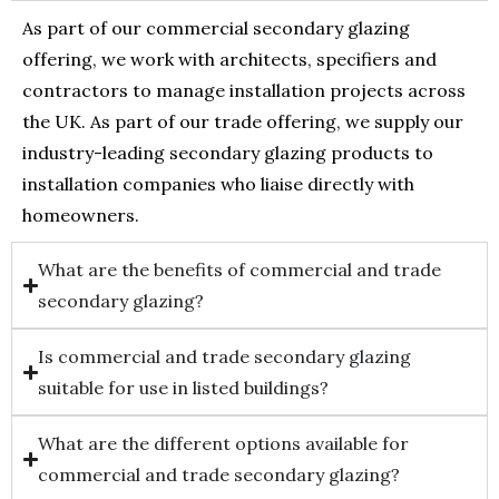
As part of our commercial secondary glazing
offering, we work with architects, specifiers and
contractors to manage installation projects across
the UK. As part of our trade offering, we supply our
industry-leading secondary glazing products to
installation companies who liaise directly with
homeowners.
What are the benefits of commercial and trade
secondary glazing?
Is commercial and trade secondary glazing
suitable for use in listed buildings?
What are the different options available for
commercial and trade secondary glazing?