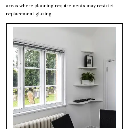
areas where planning requirements may restrict
replacement glazing.