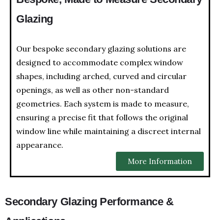
Glazing
Our bespoke secondary glazing solutions are
designed to accommodate complex window
shapes, including arched, curved and circular
openings, as well as other non-standard
geometries. Each system is made to measure,
ensuring a precise fit that follows the original
window line while maintaining a discreet internal
appearance.
More Information
Secondary Glazing Performance &