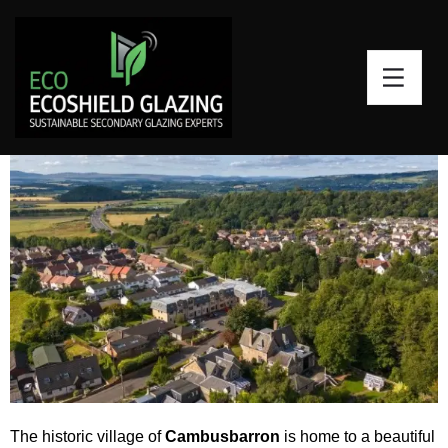
Secondary Glazing for Sash
Windows Cambusbarron, Stirling
The historic village of
Cambusbarron
is home to a beautiful