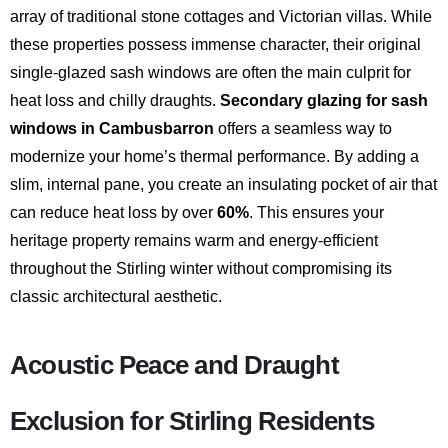
array of traditional stone cottages and Victorian villas.
While
these properties possess immense character, their original
single-glazed sash windows are often the main culprit for
heat loss and chilly draughts.
Secondary glazing for sash
windows in Cambusbarron
offers a seamless way to
modernize your home’s thermal performance.
By adding a
slim, internal pane, you create an insulating pocket of air that
can reduce heat loss by over
60%
.
This ensures your
heritage property remains warm and energy-efficient
throughout the Stirling winter without compromising its
classic architectural aesthetic.
Acoustic Peace and Draught
Exclusion for Stirling Residents