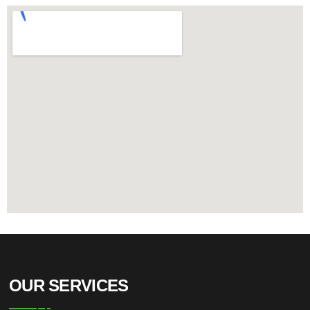
OUR SERVICES