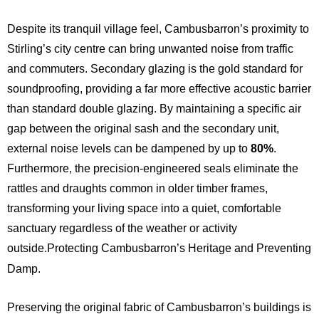
Despite its tranquil village feel, Cambusbarron’s proximity to
Stirling’s city centre can bring unwanted noise from traffic
and commuters. Secondary glazing is the gold standard for
soundproofing, providing a far more effective acoustic barrier
than standard double glazing.
By maintaining a specific air
gap between the original sash and the secondary unit,
external noise levels can be dampened by up to
80%
.
Furthermore, the precision-engineered seals eliminate the
rattles and draughts common in older timber frames,
transforming your living space into a quiet, comfortable
sanctuary regardless of the weather or activity
outside.Protecting Cambusbarron’s Heritage and Preventing
Damp.
Preserving the original fabric of Cambusbarron’s buildings is