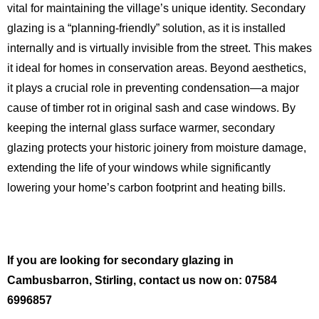
vital for maintaining the village’s unique identity.
Secondary
glazing is a “planning-friendly” solution, as it is installed
internally and is virtually invisible from the street.
This makes
it ideal for homes in conservation areas. Beyond aesthetics,
it plays a crucial role in preventing condensation—a major
cause of timber rot in original sash and case windows.
By
keeping the internal glass surface warmer, secondary
glazing protects your historic joinery from moisture damage,
extending the life of your windows while significantly
lowering your home’s carbon footprint and heating bills.
If you are looking for secondary glazing in
Cambusbarron, Stirling, contact us now on: 07584
6996857