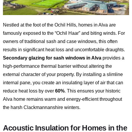
Nestled at the foot of the Ochil Hills, homes in Alva are
famously exposed to the “Ochil Haar” and biting winds. For
owners of traditional sash and case windows, this often
results in significant heat loss and uncomfortable draughts.
Secondary glazing for sash windows in Alva
provides a
high-performance thermal barrier without altering the
external character of your property. By installing a slimline
internal pane, you create an insulating layer of air that can
reduce heat loss by over
60%
. This ensures your historic
Alva home remains warm and energy-efficient throughout
the harsh Clackmannanshire winters.
Acoustic Insulation for Homes in the