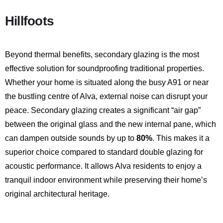
Hillfoots
Beyond thermal benefits, secondary glazing is the most
effective solution for soundproofing traditional properties.
Whether your home is situated along the busy A91 or near
the bustling centre of Alva, external noise can disrupt your
peace.
Secondary glazing creates a significant “air gap”
between the original glass and the new internal pane, which
can dampen outside sounds by up to
80%
.
This makes it a
superior choice compared to standard double glazing for
acoustic performance. It allows Alva residents to enjoy a
tranquil indoor environment while preserving their home’s
original architectural heritage.