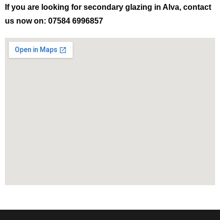
If you are looking for secondary glazing in Alva, contact
us now on: 07584 6996857