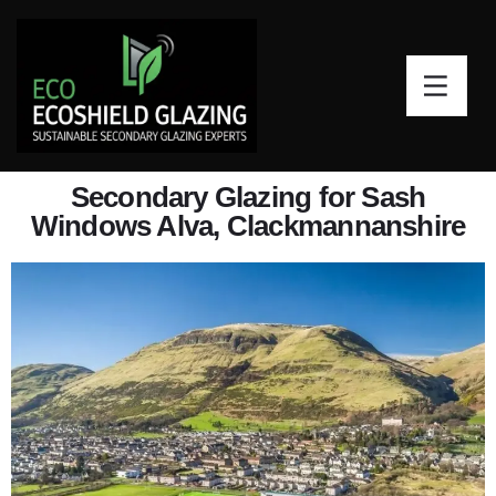
Secondary Glazing for Sash
Windows Alva, Clackmannanshire