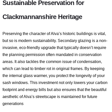
Sustainable Preservation for
Clackmannanshire Heritage
Preserving the character of Alva’s historic buildings is vital,
but so is modern sustainability.
Secondary glazing is a non-
invasive, eco-friendly upgrade that typically doesn’t require
the planning permission often mandated in conservation
areas.
It also tackles the common issue of condensation,
which can lead to timber rot in original frames.
By keeping
the internal glass warmer, you protect the longevity of your
sash windows. This investment not only lowers your carbon
footprint and energy bills but also ensures that the beautiful
aesthetic of Alva’s streetscape is maintained for future
generations