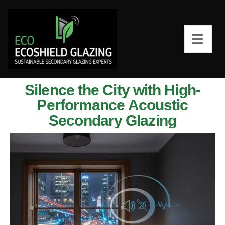
Silence the City with High-
Performance Acoustic
Secondary Glazing