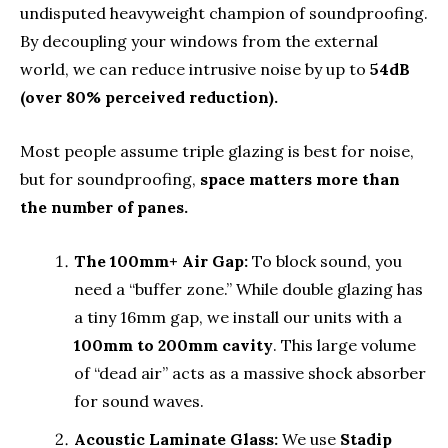
undisputed heavyweight champion of soundproofing.
By decoupling your windows from the external
world, we can reduce intrusive noise by up to
54dB
(over 80% perceived reduction).
Most people assume triple glazing is best for noise,
but for soundproofing,
space matters more than
the number of panes.
The 100mm+ Air Gap:
To block sound, you
need a “buffer zone.” While double glazing has
a tiny 16mm gap, we install our units with a
100mm to 200mm cavity
. This large volume
of “dead air” acts as a massive shock absorber
for sound waves.
Acoustic Laminate Glass:
We use
Stadip