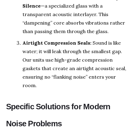
Silence
—a specialized glass with a
transparent acoustic interlayer. This
“dampening” core absorbs vibrations rather
than passing them through the glass.
Airtight Compression Seals:
Sound is like
water; it will leak through the smallest gap.
Our units use high-grade compression
gaskets that create an airtight acoustic seal,
ensuring no “flanking noise” enters your
room.
Specific Solutions for Modern
Noise Problems