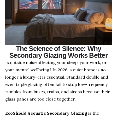
The Science of Silence: Why
Secondary Glazing Works Better
Is outside noise affecting your sleep, your work, or
your mental wellbeing? In 2026, a quiet home is no
longer a luxury—it is essential. Standard double and
even triple glazing often fail to stop low-frequency
rumbles from buses, trains, and sirens because their
glass panes are too close together.
EcoShield Acoustic Secondary Glazing
is the