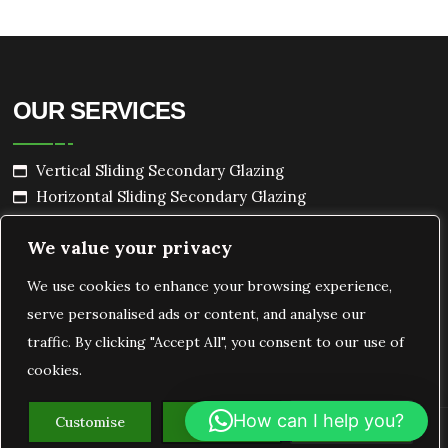
OUR SERVICES
Vertical Sliding Secondary Glazing
Horizontal Sliding Secondary Glazing
Hinged Secondary Glazing
We value your privacy
Lift Out Secondary Glazing
Bespoke Secondary Glazing
We use cookies to enhance your browsing experience,
serve personalised ads or content, and analyse our
traffic. By clicking "Accept All", you consent to our use of
cookies.
How can I help you?
Customise
Reject All
Accept All
Copyright
Ecoshield Secondary Glazing
2026.