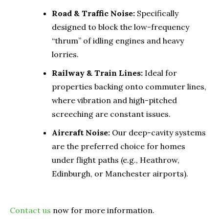
Road & Traffic Noise:
Specifically
designed to block the low-frequency
“thrum” of idling engines and heavy
lorries.
Railway & Train Lines:
Ideal for
properties backing onto commuter lines,
where vibration and high-pitched
screeching are constant issues.
Aircraft Noise:
Our deep-cavity systems
are the preferred choice for homes
under flight paths (e.g., Heathrow,
Edinburgh, or Manchester airports).
Contact us
now for more information.